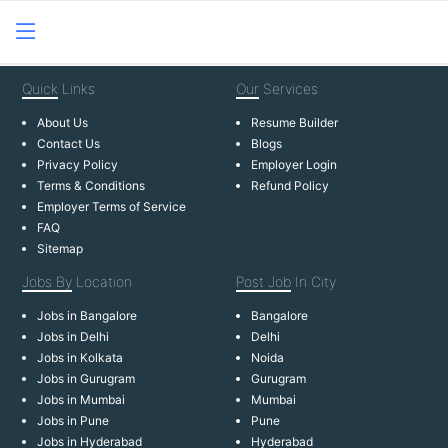
Quick
Links
Our
Services
About Us
Resume Builder
Contact Us
Blogs
Privacy Policy
Employer Login
Terms & Conditions
Refund Policy
Employer Terms of Service
FAQ
Sitemap
Jobs By
Location
Post Job
In City
Jobs in Bangalore
Bangalore
Jobs in Delhi
Delhi
Jobs in Kolkata
Noida
Jobs in Gurugram
Gurugram
Jobs in Mumbai
Mumbai
Jobs in Pune
Pune
Jobs in Hyderabad
Hyderabad