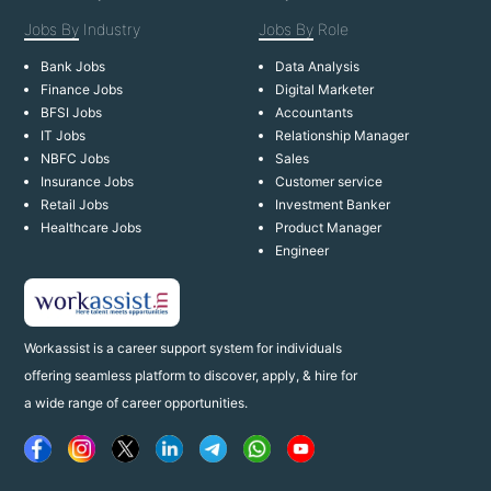
Jobs By
Industry
Jobs By
Role
Bank Jobs
Data Analysis
Finance Jobs
Digital Marketer
BFSI Jobs
Accountants
IT Jobs
Relationship Manager
NBFC Jobs
Sales
Insurance Jobs
Customer service
Retail Jobs
Investment Banker
Healthcare Jobs
Product Manager
Engineer
Workassist is a career support system for individuals
offering seamless platform to discover, apply, & hire for
a wide range of career opportunities.