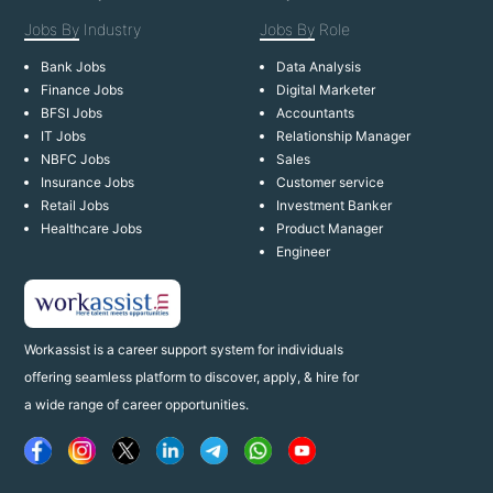
Jobs By
Industry
Jobs By
Role
Bank Jobs
Data Analysis
Finance Jobs
Digital Marketer
BFSI Jobs
Accountants
IT Jobs
Relationship Manager
NBFC Jobs
Sales
Insurance Jobs
Customer service
Retail Jobs
Investment Banker
Healthcare Jobs
Product Manager
Engineer
Workassist is a career support system for individuals
offering seamless platform to discover, apply, & hire for
a wide range of career opportunities.