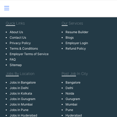
Quick
Links
Our
Services
About Us
Resume Builder
Contact Us
Blogs
Privacy Policy
Employer Login
Terms & Conditions
Refund Policy
Employer Terms of Service
FAQ
Sitemap
Jobs By
Location
Post Job
In City
Jobs in Bangalore
Bangalore
Jobs in Delhi
Delhi
Jobs in Kolkata
Noida
Jobs in Gurugram
Gurugram
Jobs in Mumbai
Mumbai
Jobs in Pune
Pune
Jobs in Hyderabad
Hyderabad