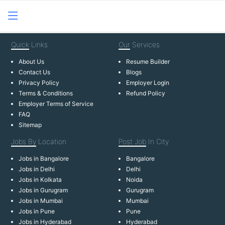
Quick
Links
Our
Services
About Us
Resume Builder
Contact Us
Blogs
Privacy Policy
Employer Login
Terms & Conditions
Refund Policy
Employer Terms of Service
FAQ
Sitemap
Jobs By
Location
Post Job
In City
Jobs in Bangalore
Bangalore
Jobs in Delhi
Delhi
Jobs in Kolkata
Noida
Jobs in Gurugram
Gurugram
Jobs in Mumbai
Mumbai
Jobs in Pune
Pune
Jobs in Hyderabad
Hyderabad