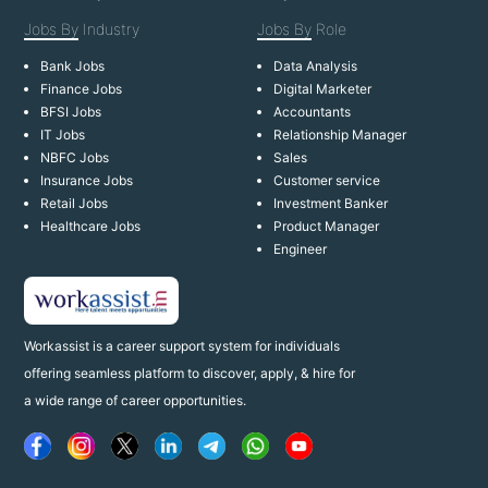
Jobs By
Industry
Jobs By
Role
Bank Jobs
Data Analysis
Finance Jobs
Digital Marketer
BFSI Jobs
Accountants
IT Jobs
Relationship Manager
NBFC Jobs
Sales
Insurance Jobs
Customer service
Retail Jobs
Investment Banker
Healthcare Jobs
Product Manager
Engineer
Workassist is a career support system for individuals
offering seamless platform to discover, apply, & hire for
a wide range of career opportunities.