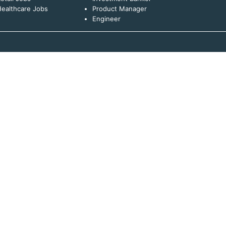
ealthcare Jobs
Product Manager
Engineer