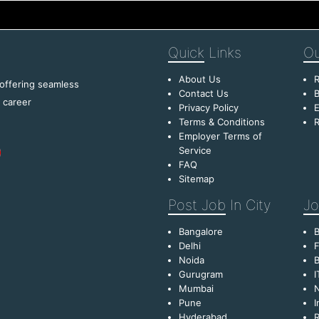
Quick
Links
Ou
About Us
R
 offering seamless
Contact Us
B
f career
Privacy Policy
E
Terms & Conditions
R
Employer Terms of
Service
FAQ
Sitemap
Post Job
In City
Jo
Bangalore
Delhi
F
Noida
B
Gurugram
I
Mumbai
Pune
I
Hyderabad
R