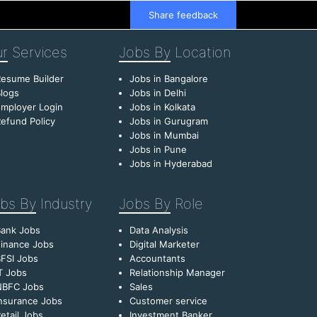
Share feedback
r
Services
Jobs By
Location
esume Builder
Jobs in Bangalore
logs
Jobs in Delhi
mployer Login
Jobs in Kolkata
efund Policy
Jobs in Gurugram
Jobs in Mumbai
Jobs in Pune
Jobs in Hyderabad
bs By
Industry
Jobs By
Role
Bank Jobs
Data Analysis
inance Jobs
Digital Marketer
FSI Jobs
Accountants
T Jobs
Relationship Manager
NBFC Jobs
Sales
nsurance Jobs
Customer service
etail Jobs
Investment Banker