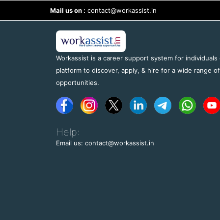
Mail us on :
contact@workassist.in
Workassist is a career support system for individuals
platform to discover, apply, & hire for a wide range o
opportunities.
Help:
Email us: contact@workassist.in