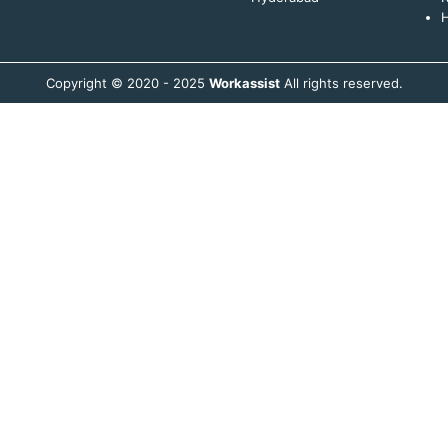
H
Copyright © 2020 - 2025
Workassist
All rights reserved.