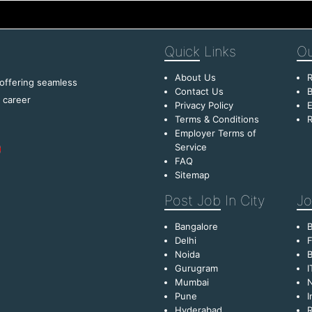
Quick
Links
Ou
About Us
R
 offering seamless
Contact Us
B
f career
Privacy Policy
E
Terms & Conditions
R
Employer Terms of
Service
FAQ
Sitemap
Post Job
In City
Jo
Bangalore
Delhi
F
Noida
B
Gurugram
I
Mumbai
Pune
I
Hyderabad
R