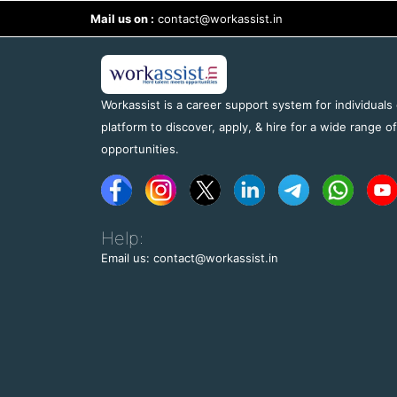
Mail us on :
contact@workassist.in
Workassist is a career support system for individuals
platform to discover, apply, & hire for a wide range o
opportunities.
Help:
Email us: contact@workassist.in