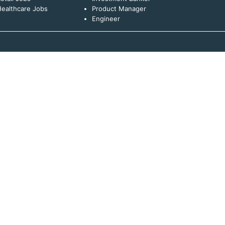
ealthcare Jobs
Product Manager
Engineer