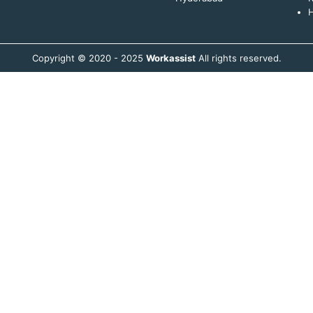
H
Copyright © 2020 - 2025
Workassist
All rights reserved.