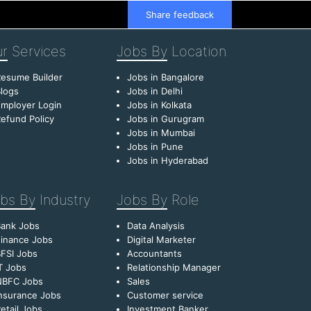
Share feedback
r
Services
Jobs By
Location
esume Builder
Jobs in Bangalore
logs
Jobs in Delhi
mployer Login
Jobs in Kolkata
efund Policy
Jobs in Gurugram
Jobs in Mumbai
Jobs in Pune
Jobs in Hyderabad
bs By
Industry
Jobs By
Role
Bank Jobs
Data Analysis
inance Jobs
Digital Marketer
FSI Jobs
Accountants
T Jobs
Relationship Manager
NBFC Jobs
Sales
nsurance Jobs
Customer service
etail Jobs
Investment Banker