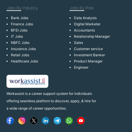
Jobs By
Industry
Jobs By
Role
Bank Jobs
Data Analysis
Finance Jobs
Digital Marketer
BFSI Jobs
Accountants
IT Jobs
Relationship Manager
NBFC Jobs
Sales
Insurance Jobs
Customer service
Retail Jobs
Investment Banker
Healthcare Jobs
Product Manager
Engineer
Workassist is a career support system for individuals
offering seamless platform to discover, apply, & hire for
a wide range of career opportunities.