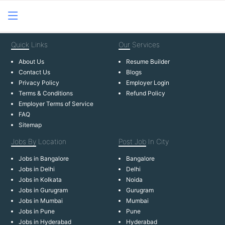
Quick
Links
Our
Services
About Us
Resume Builder
Contact Us
Blogs
Privacy Policy
Employer Login
Terms & Conditions
Refund Policy
Employer Terms of Service
FAQ
Sitemap
Jobs By
Location
Post Job
In City
Jobs in Bangalore
Bangalore
Jobs in Delhi
Delhi
Jobs in Kolkata
Noida
Jobs in Gurugram
Gurugram
Jobs in Mumbai
Mumbai
Jobs in Pune
Pune
Jobs in Hyderabad
Hyderabad