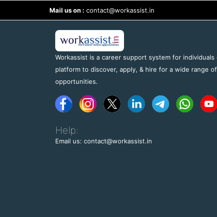
Mail us on :
contact@workassist.in
Workassist is a career support system for individuals
platform to discover, apply, & hire for a wide range o
opportunities.
Help:
Email us: contact@workassist.in