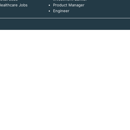
ealthcare Jobs
Product Manager
Engineer