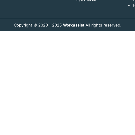
H
Copyright © 2020 - 2025
Workassist
All rights reserved.