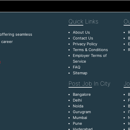
Quick
Links
Ou
About Us
R
 offering seamless
Contact Us
B
f career
Privacy Policy
E
Terms & Conditions
R
Employer Terms of
Service
FAQ
Sitemap
Post Job
In City
Jo
Bangalore
Delhi
F
Noida
B
Gurugram
I
Mumbai
Pune
I
Hyderabad
R