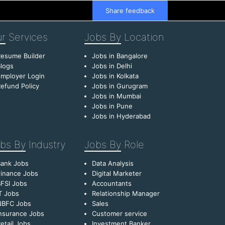
Share feedback
r
Services
Jobs By
Location
esume Builder
Jobs in Bangalore
logs
Jobs in Delhi
mployer Login
Jobs in Kolkata
efund Policy
Jobs in Gurugram
Jobs in Mumbai
Jobs in Pune
Jobs in Hyderabad
bs By
Industry
Jobs By
Role
Bank Jobs
Data Analysis
inance Jobs
Digital Marketer
FSI Jobs
Accountants
T Jobs
Relationship Manager
NBFC Jobs
Sales
nsurance Jobs
Customer service
etail Jobs
Investment Banker