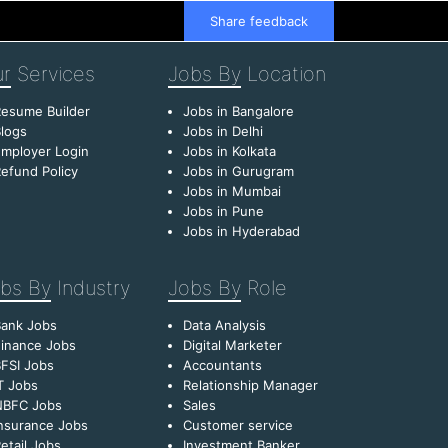
Share feedback
r
Services
Jobs By
Location
esume Builder
Jobs in Bangalore
logs
Jobs in Delhi
mployer Login
Jobs in Kolkata
efund Policy
Jobs in Gurugram
Jobs in Mumbai
Jobs in Pune
Jobs in Hyderabad
bs By
Industry
Jobs By
Role
Bank Jobs
Data Analysis
inance Jobs
Digital Marketer
FSI Jobs
Accountants
T Jobs
Relationship Manager
NBFC Jobs
Sales
nsurance Jobs
Customer service
etail Jobs
Investment Banker