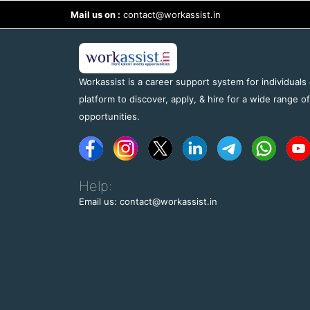
Mail us on :
contact@workassist.in
Workassist is a career support system for individuals
platform to discover, apply, & hire for a wide range o
opportunities.
Help:
Email us: contact@workassist.in