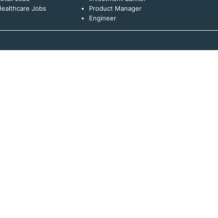
ealthcare Jobs
Product Manager
Engineer