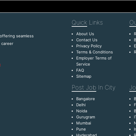
Quick
Links
Ou
About Us
R
 offering seamless
Contact Us
B
f career
Privacy Policy
E
Terms & Conditions
R
Employer Terms of
Service
FAQ
Sitemap
Post Job
In City
Jo
Bangalore
Delhi
F
Noida
B
Gurugram
I
Mumbai
Pune
I
Hyderabad
R