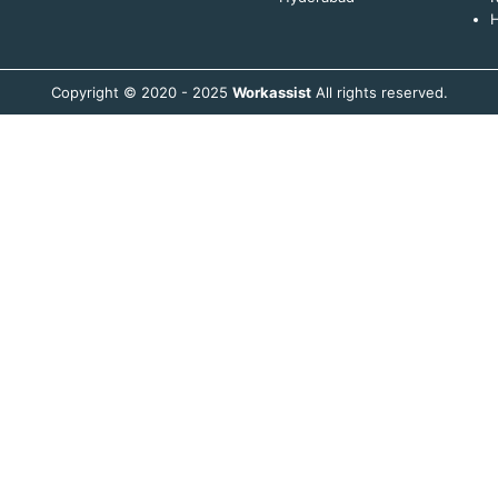
H
Copyright © 2020 - 2025
Workassist
All rights reserved.