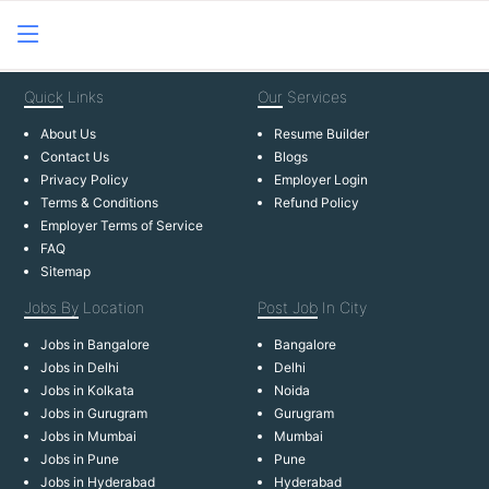
Quick
Links
Our
Services
About Us
Resume Builder
Contact Us
Blogs
Privacy Policy
Employer Login
Terms & Conditions
Refund Policy
Employer Terms of Service
FAQ
Sitemap
Jobs By
Location
Post Job
In City
Jobs in Bangalore
Bangalore
Jobs in Delhi
Delhi
Jobs in Kolkata
Noida
Jobs in Gurugram
Gurugram
Jobs in Mumbai
Mumbai
Jobs in Pune
Pune
Jobs in Hyderabad
Hyderabad