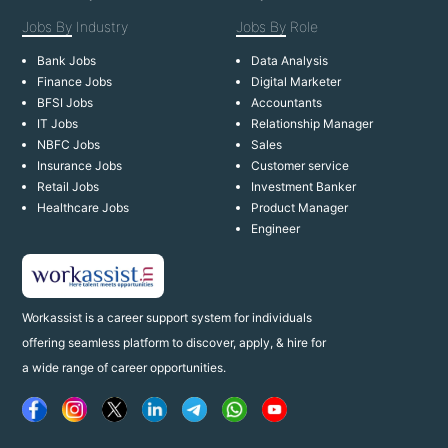
Jobs By
Industry
Jobs By
Role
Bank Jobs
Data Analysis
Finance Jobs
Digital Marketer
BFSI Jobs
Accountants
IT Jobs
Relationship Manager
NBFC Jobs
Sales
Insurance Jobs
Customer service
Retail Jobs
Investment Banker
Healthcare Jobs
Product Manager
Engineer
Workassist is a career support system for individuals
offering seamless platform to discover, apply, & hire for
a wide range of career opportunities.