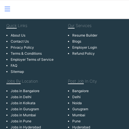
Quick
Links
Our
Services
About Us
Resume Builder
Contact Us
Blogs
Privacy Policy
Employer Login
Terms & Conditions
Refund Policy
Employer Terms of Service
FAQ
Sitemap
Jobs By
Location
Post Job
In City
Jobs in Bangalore
Bangalore
Jobs in Delhi
Delhi
Jobs in Kolkata
Noida
Jobs in Gurugram
Gurugram
Jobs in Mumbai
Mumbai
Jobs in Pune
Pune
Jobs in Hyderabad
Hyderabad