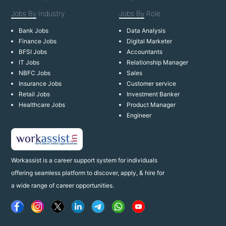
Jobs By
Industry
Jobs By
Role
Bank Jobs
Data Analysis
Finance Jobs
Digital Marketer
BFSI Jobs
Accountants
IT Jobs
Relationship Manager
NBFC Jobs
Sales
Insurance Jobs
Customer service
Retail Jobs
Investment Banker
Healthcare Jobs
Product Manager
Engineer
Workassist is a career support system for individuals
offering seamless platform to discover, apply, & hire for
a wide range of career opportunities.