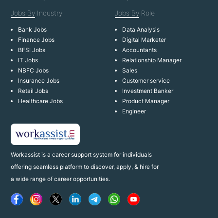
Jobs By
Industry
Jobs By
Role
Bank Jobs
Data Analysis
Finance Jobs
Digital Marketer
BFSI Jobs
Accountants
IT Jobs
Relationship Manager
NBFC Jobs
Sales
Insurance Jobs
Customer service
Retail Jobs
Investment Banker
Healthcare Jobs
Product Manager
Engineer
Workassist is a career support system for individuals
offering seamless platform to discover, apply, & hire for
a wide range of career opportunities.