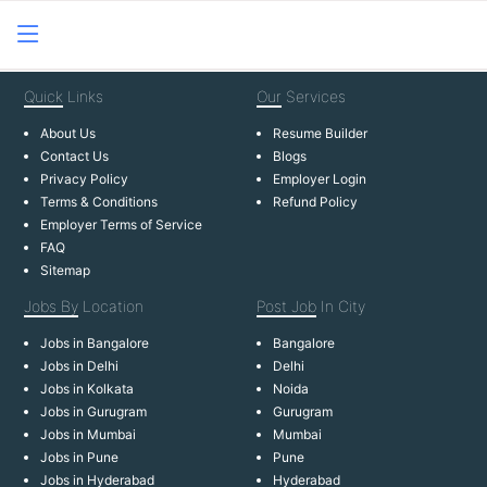
Quick
Links
Our
Services
About Us
Resume Builder
Contact Us
Blogs
Privacy Policy
Employer Login
Terms & Conditions
Refund Policy
Employer Terms of Service
FAQ
Sitemap
Jobs By
Location
Post Job
In City
Jobs in Bangalore
Bangalore
Jobs in Delhi
Delhi
Jobs in Kolkata
Noida
Jobs in Gurugram
Gurugram
Jobs in Mumbai
Mumbai
Jobs in Pune
Pune
Jobs in Hyderabad
Hyderabad