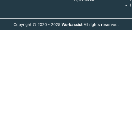
H
Copyright © 2020 - 2025
Workassist
All rights reserved.