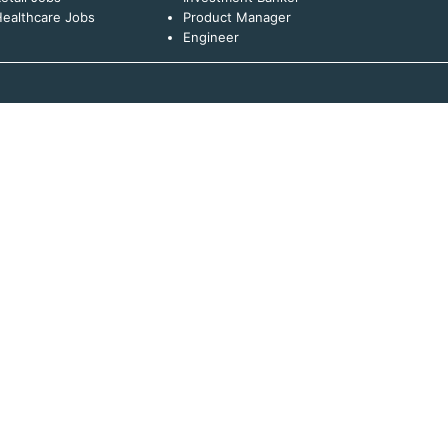
ealthcare Jobs
Product Manager
Engineer