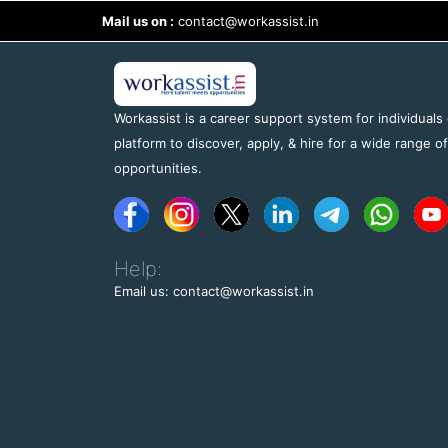
Mail us on :
contact@workassist.in
Workassist is a career support system for individuals
platform to discover, apply, & hire for a wide range o
opportunities.
Help:
Email us: contact@workassist.in