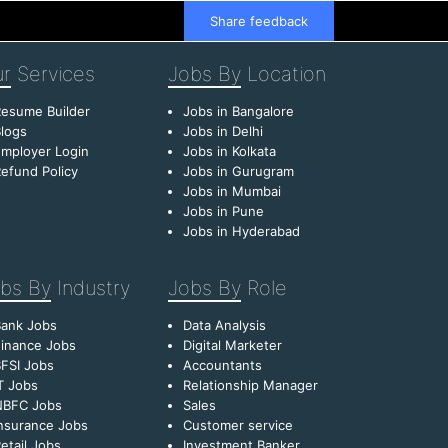
Share feedback
r
Services
Jobs By
Location
esume Builder
Jobs in Bangalore
logs
Jobs in Delhi
mployer Login
Jobs in Kolkata
efund Policy
Jobs in Gurugram
Jobs in Mumbai
Jobs in Pune
Jobs in Hyderabad
bs By
Industry
Jobs By
Role
Bank Jobs
Data Analysis
inance Jobs
Digital Marketer
FSI Jobs
Accountants
T Jobs
Relationship Manager
NBFC Jobs
Sales
nsurance Jobs
Customer service
etail Jobs
Investment Banker