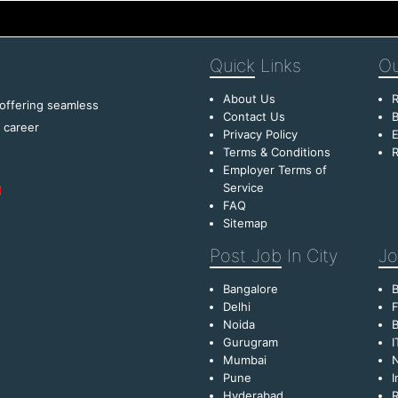
Quick
Links
Ou
About Us
R
 offering seamless
Contact Us
B
f career
Privacy Policy
E
Terms & Conditions
R
Employer Terms of
Service
FAQ
Sitemap
Post Job
In City
Jo
Bangalore
Delhi
F
Noida
B
Gurugram
I
Mumbai
Pune
I
Hyderabad
R