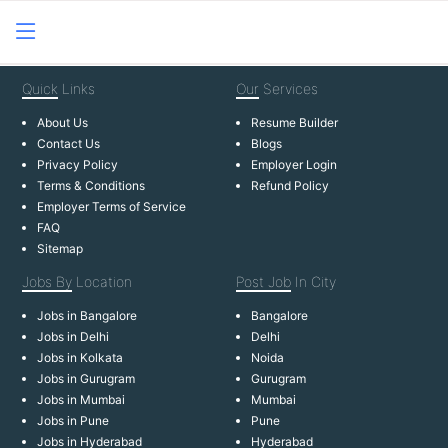
Quick
Links
Our
Services
About Us
Resume Builder
Contact Us
Blogs
Privacy Policy
Employer Login
Terms & Conditions
Refund Policy
Employer Terms of Service
FAQ
Sitemap
Jobs By
Location
Post Job
In City
Jobs in Bangalore
Bangalore
Jobs in Delhi
Delhi
Jobs in Kolkata
Noida
Jobs in Gurugram
Gurugram
Jobs in Mumbai
Mumbai
Jobs in Pune
Pune
Jobs in Hyderabad
Hyderabad