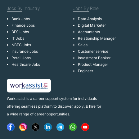
Jobs By
Industry
Jobs By
Role
Bank Jobs
Data Analysis
Finance Jobs
Digital Marketer
BFSI Jobs
Accountants
IT Jobs
Relationship Manager
NBFC Jobs
Sales
Insurance Jobs
Customer service
Retail Jobs
Investment Banker
Healthcare Jobs
Product Manager
Engineer
Workassist is a career support system for individuals
offering seamless platform to discover, apply, & hire for
a wide range of career opportunities.