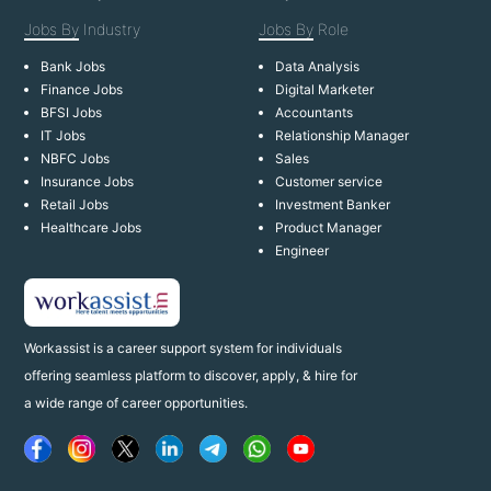
Jobs By
Industry
Jobs By
Role
Bank Jobs
Data Analysis
Finance Jobs
Digital Marketer
BFSI Jobs
Accountants
IT Jobs
Relationship Manager
NBFC Jobs
Sales
Insurance Jobs
Customer service
Retail Jobs
Investment Banker
Healthcare Jobs
Product Manager
Engineer
Workassist is a career support system for individuals
offering seamless platform to discover, apply, & hire for
a wide range of career opportunities.