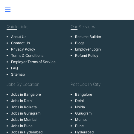
Quick
Links
Our
Services
About Us
Resume Builder
Contact Us
Blogs
Privacy Policy
Employer Login
Terms & Conditions
Refund Policy
Employer Terms of Service
FAQ
Sitemap
Jobs By
Location
Post Job
In City
Jobs in Bangalore
Bangalore
Jobs in Delhi
Delhi
Jobs in Kolkata
Noida
Jobs in Gurugram
Gurugram
Jobs in Mumbai
Mumbai
Jobs in Pune
Pune
Jobs in Hyderabad
Hyderabad