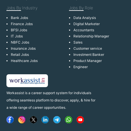
Jobs By
Industry
Jobs By
Role
Bank Jobs
Data Analysis
Finance Jobs
Digital Marketer
BFSI Jobs
Accountants
IT Jobs
Relationship Manager
NBFC Jobs
Sales
Insurance Jobs
Customer service
Retail Jobs
Investment Banker
Healthcare Jobs
Product Manager
Engineer
Workassist is a career support system for individuals
offering seamless platform to discover, apply, & hire for
a wide range of career opportunities.