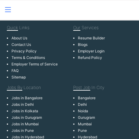
Quick
Links
Our
Services
About Us
Resume Builder
Contact Us
Blogs
Privacy Policy
Employer Login
Terms & Conditions
Refund Policy
Employer Terms of Service
FAQ
Sitemap
Jobs By
Location
Post Job
In City
Jobs in Bangalore
Bangalore
Jobs in Delhi
Delhi
Jobs in Kolkata
Noida
Jobs in Gurugram
Gurugram
Jobs in Mumbai
Mumbai
Jobs in Pune
Pune
Jobs in Hyderabad
Hyderabad