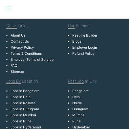
Quick
Links
Our
Services
About Us
Resume Builder
Contact Us
Blogs
Privacy Policy
Employer Login
Terms & Conditions
Refund Policy
Employer Terms of Service
FAQ
Sitemap
Jobs By
Location
Post Job
In City
Jobs in Bangalore
Bangalore
Jobs in Delhi
Delhi
Jobs in Kolkata
Noida
Jobs in Gurugram
Gurugram
Jobs in Mumbai
Mumbai
Jobs in Pune
Pune
Jobs in Hyderabad
Hyderabad