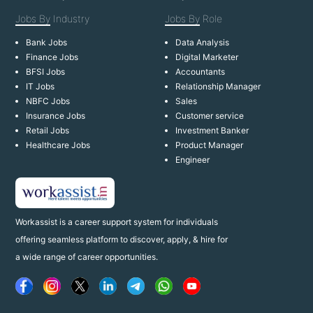
Jobs By
Industry
Jobs By
Role
Bank Jobs
Data Analysis
Finance Jobs
Digital Marketer
BFSI Jobs
Accountants
IT Jobs
Relationship Manager
NBFC Jobs
Sales
Insurance Jobs
Customer service
Retail Jobs
Investment Banker
Healthcare Jobs
Product Manager
Engineer
Workassist is a career support system for individuals
offering seamless platform to discover, apply, & hire for
a wide range of career opportunities.