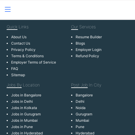
Quick
Links
Our
Services
About Us
Resume Builder
Contact Us
Blogs
Privacy Policy
Employer Login
Terms & Conditions
Refund Policy
Employer Terms of Service
FAQ
Sitemap
Jobs By
Location
Post Job
In City
Jobs in Bangalore
Bangalore
Jobs in Delhi
Delhi
Jobs in Kolkata
Noida
Jobs in Gurugram
Gurugram
Jobs in Mumbai
Mumbai
Jobs in Pune
Pune
Jobs in Hyderabad
Hyderabad