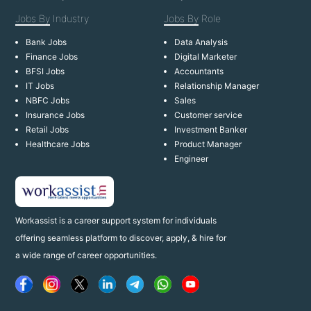
Jobs By
Industry
Jobs By
Role
Bank Jobs
Data Analysis
Finance Jobs
Digital Marketer
BFSI Jobs
Accountants
IT Jobs
Relationship Manager
NBFC Jobs
Sales
Insurance Jobs
Customer service
Retail Jobs
Investment Banker
Healthcare Jobs
Product Manager
Engineer
Workassist is a career support system for individuals
offering seamless platform to discover, apply, & hire for
a wide range of career opportunities.