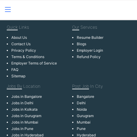
Quick
Links
Our
Services
About Us
Resume Builder
Contact Us
Blogs
Privacy Policy
Employer Login
Terms & Conditions
Refund Policy
Employer Terms of Service
FAQ
Sitemap
Jobs By
Location
Post Job
In City
Jobs in Bangalore
Bangalore
Jobs in Delhi
Delhi
Jobs in Kolkata
Noida
Jobs in Gurugram
Gurugram
Jobs in Mumbai
Mumbai
Jobs in Pune
Pune
Jobs in Hyderabad
Hyderabad