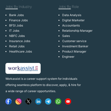
Jobs By
Industry
Jobs By
Role
Bank Jobs
Data Analysis
Finance Jobs
Digital Marketer
BFSI Jobs
Accountants
IT Jobs
Relationship Manager
NBFC Jobs
Sales
Insurance Jobs
Customer service
Retail Jobs
Investment Banker
Healthcare Jobs
Product Manager
Engineer
Workassist is a career support system for individuals
offering seamless platform to discover, apply, & hire for
a wide range of career opportunities.