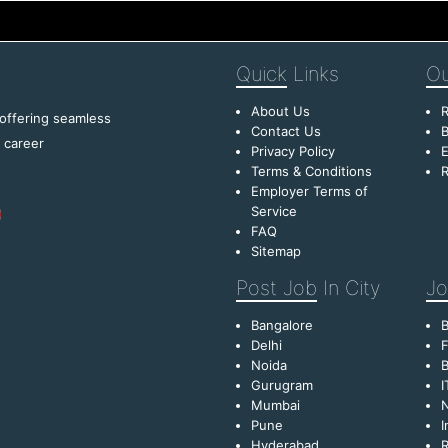
Quick
Links
Ou
About Us
R
 offering seamless
Contact Us
B
f career
Privacy Policy
E
Terms & Conditions
R
Employer Terms of
Service
FAQ
Sitemap
Post Job
In City
Jo
Bangalore
Delhi
F
Noida
B
Gurugram
I
Mumbai
Pune
I
Hyderabad
R