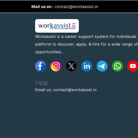
Mail us on :
contact@workassist.in
Workassist is a career support system for individuals
platform to discover, apply, & hire for a wide range o
opportunities.
Help:
Email us: contact@workassist.in