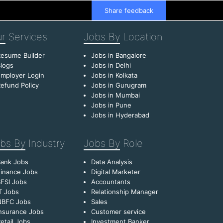
Share feedback
r
Services
Jobs By
Location
esume Builder
Jobs in Bangalore
logs
Jobs in Delhi
mployer Login
Jobs in Kolkata
efund Policy
Jobs in Gurugram
Jobs in Mumbai
Jobs in Pune
Jobs in Hyderabad
bs By
Industry
Jobs By
Role
Bank Jobs
Data Analysis
inance Jobs
Digital Marketer
FSI Jobs
Accountants
T Jobs
Relationship Manager
NBFC Jobs
Sales
nsurance Jobs
Customer service
etail Jobs
Investment Banker