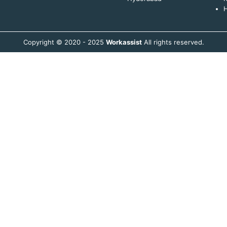
H
Copyright © 2020 - 2025
Workassist
All rights reserved.