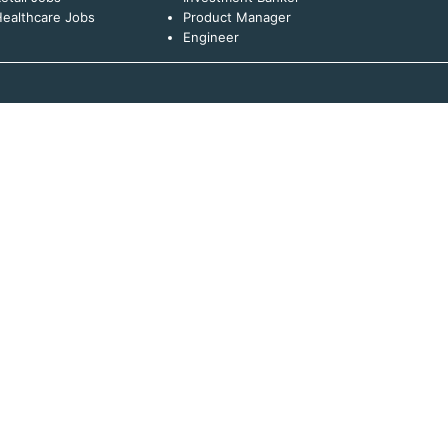
ealthcare Jobs
Product Manager
Engineer