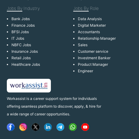
Jobs By
Industry
Jobs By
Role
Bank Jobs
Data Analysis
Finance Jobs
Digital Marketer
BFSI Jobs
Accountants
IT Jobs
Relationship Manager
NBFC Jobs
Sales
Insurance Jobs
Customer service
Retail Jobs
Investment Banker
Healthcare Jobs
Product Manager
Engineer
Workassist is a career support system for individuals
offering seamless platform to discover, apply, & hire for
a wide range of career opportunities.