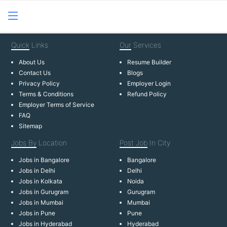
Quick
Links
Our
Services
About Us
Resume Builder
Contact Us
Blogs
Privacy Policy
Employer Login
Terms & Conditions
Refund Policy
Employer Terms of Service
FAQ
Sitemap
Jobs By
Location
Post Job
In City
Jobs in Bangalore
Bangalore
Jobs in Delhi
Delhi
Jobs in Kolkata
Noida
Jobs in Gurugram
Gurugram
Jobs in Mumbai
Mumbai
Jobs in Pune
Pune
Jobs in Hyderabad
Hyderabad