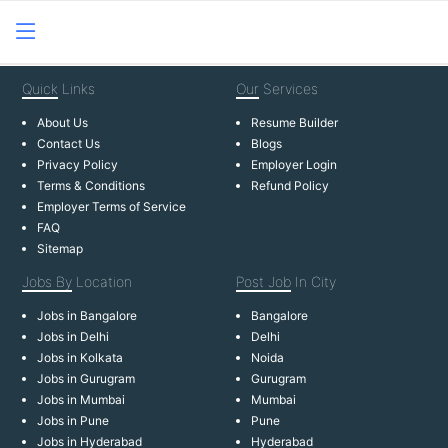
Quick
Links
Our
Services
About Us
Resume Builder
Contact Us
Blogs
Privacy Policy
Employer Login
Terms & Conditions
Refund Policy
Employer Terms of Service
FAQ
Sitemap
Jobs By
Location
Post Job
In City
Jobs in Bangalore
Bangalore
Jobs in Delhi
Delhi
Jobs in Kolkata
Noida
Jobs in Gurugram
Gurugram
Jobs in Mumbai
Mumbai
Jobs in Pune
Pune
Jobs in Hyderabad
Hyderabad