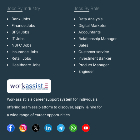
Jobs By
Industry
Jobs By
Role
Bank Jobs
Data Analysis
Finance Jobs
Digital Marketer
BFSI Jobs
Accountants
IT Jobs
Relationship Manager
NBFC Jobs
Sales
Insurance Jobs
Customer service
Retail Jobs
Investment Banker
Healthcare Jobs
Product Manager
Engineer
Workassist is a career support system for individuals
offering seamless platform to discover, apply, & hire for
a wide range of career opportunities.