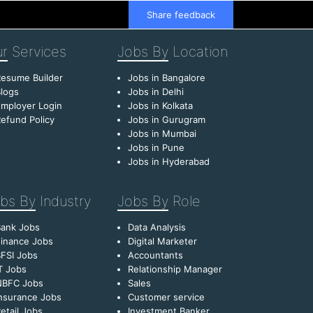
Share feedback
r
Services
Jobs By
Location
esume Builder
Jobs in Bangalore
logs
Jobs in Delhi
mployer Login
Jobs in Kolkata
efund Policy
Jobs in Gurugram
Jobs in Mumbai
Jobs in Pune
Jobs in Hyderabad
bs By
Industry
Jobs By
Role
Bank Jobs
Data Analysis
inance Jobs
Digital Marketer
FSI Jobs
Accountants
T Jobs
Relationship Manager
NBFC Jobs
Sales
nsurance Jobs
Customer service
etail Jobs
Investment Banker