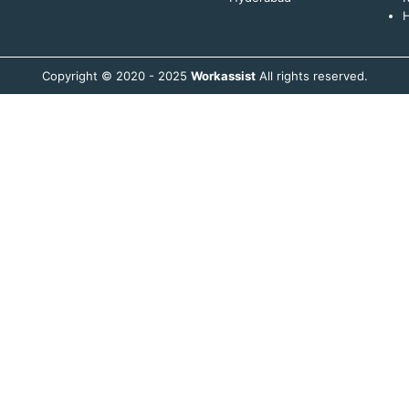
H
Copyright © 2020 - 2025
Workassist
All rights reserved.