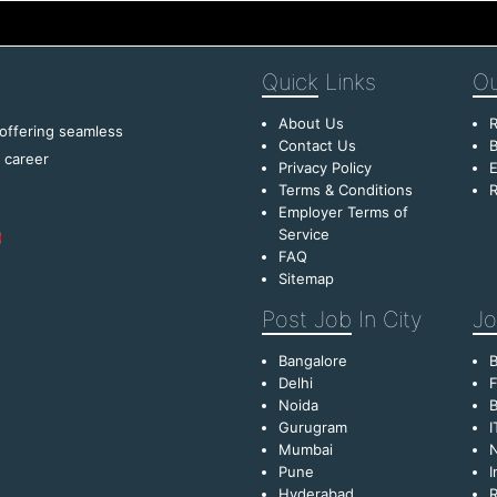
Quick
Links
Ou
About Us
R
 offering seamless
Contact Us
B
f career
Privacy Policy
E
Terms & Conditions
R
Employer Terms of
Service
FAQ
Sitemap
Post Job
In City
Jo
Bangalore
Delhi
F
Noida
B
Gurugram
I
Mumbai
Pune
I
Hyderabad
R