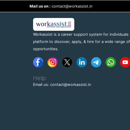
Mail us on :
contact@workassist.in
Workassist is a career support system for individuals
platform to discover, apply, & hire for a wide range o
opportunities.
Help:
Email us: contact@workassist.in