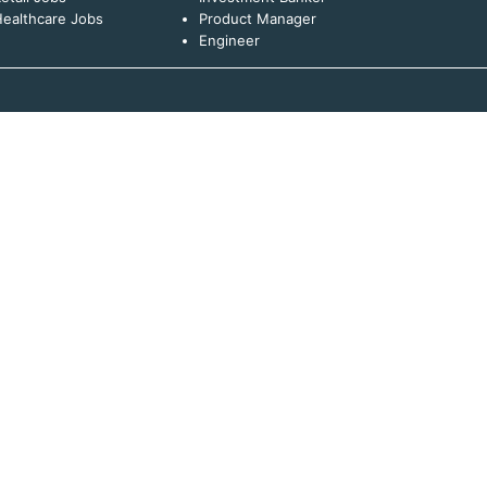
ealthcare Jobs
Product Manager
Engineer