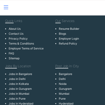
Quick
Links
Our
Services
About Us
Resume Builder
Contact Us
Blogs
Privacy Policy
Employer Login
Terms & Conditions
Refund Policy
Employer Terms of Service
FAQ
Sitemap
Jobs By
Location
Post Job
In City
Jobs in Bangalore
Bangalore
Jobs in Delhi
Delhi
Jobs in Kolkata
Noida
Jobs in Gurugram
Gurugram
Jobs in Mumbai
Mumbai
Jobs in Pune
Pune
Jobs in Hyderabad
Hyderabad