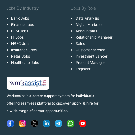
Jobs By
Industry
Jobs By
Role
Bank Jobs
Data Analysis
Finance Jobs
Digital Marketer
BFSI Jobs
Accountants
IT Jobs
Relationship Manager
NBFC Jobs
Sales
Insurance Jobs
Customer service
Retail Jobs
Investment Banker
Healthcare Jobs
Product Manager
Engineer
Workassist is a career support system for individuals
offering seamless platform to discover, apply, & hire for
a wide range of career opportunities.