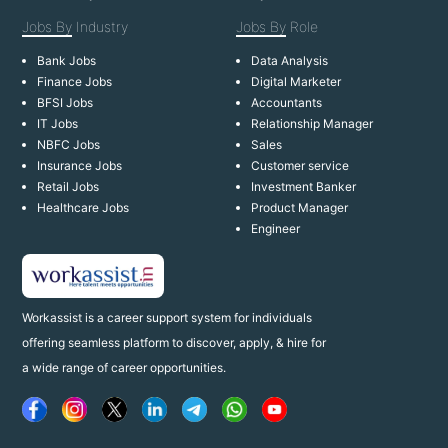
Jobs By
Industry
Jobs By
Role
Bank Jobs
Data Analysis
Finance Jobs
Digital Marketer
BFSI Jobs
Accountants
IT Jobs
Relationship Manager
NBFC Jobs
Sales
Insurance Jobs
Customer service
Retail Jobs
Investment Banker
Healthcare Jobs
Product Manager
Engineer
Workassist is a career support system for individuals
offering seamless platform to discover, apply, & hire for
a wide range of career opportunities.