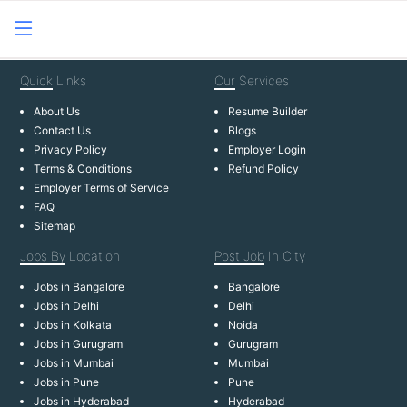
Quick
Links
Our
Services
About Us
Resume Builder
Contact Us
Blogs
Privacy Policy
Employer Login
Terms & Conditions
Refund Policy
Employer Terms of Service
FAQ
Sitemap
Jobs By
Location
Post Job
In City
Jobs in Bangalore
Bangalore
Jobs in Delhi
Delhi
Jobs in Kolkata
Noida
Jobs in Gurugram
Gurugram
Jobs in Mumbai
Mumbai
Jobs in Pune
Pune
Jobs in Hyderabad
Hyderabad