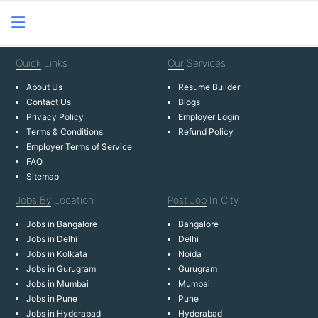
Quick
Links
Our
Services
About Us
Resume Builder
Contact Us
Blogs
Privacy Policy
Employer Login
Terms & Conditions
Refund Policy
Employer Terms of Service
FAQ
Sitemap
Jobs By
Location
Post Job
In City
Jobs in Bangalore
Bangalore
Jobs in Delhi
Delhi
Jobs in Kolkata
Noida
Jobs in Gurugram
Gurugram
Jobs in Mumbai
Mumbai
Jobs in Pune
Pune
Jobs in Hyderabad
Hyderabad