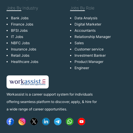
Jobs By
Industry
Jobs By
Role
Bank Jobs
Data Analysis
Finance Jobs
Digital Marketer
BFSI Jobs
Accountants
IT Jobs
Relationship Manager
NBFC Jobs
Sales
Insurance Jobs
Customer service
Retail Jobs
Investment Banker
Healthcare Jobs
Product Manager
Engineer
Workassist is a career support system for individuals
offering seamless platform to discover, apply, & hire for
a wide range of career opportunities.