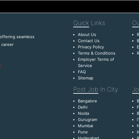
Quick
Links
Ou
About Us
R
 offering seamless
Contact Us
B
f career
Privacy Policy
E
Terms & Conditions
R
Employer Terms of
Service
FAQ
Sitemap
Post Job
In City
Jo
Bangalore
Delhi
F
Noida
B
Gurugram
I
Mumbai
Pune
I
Hyderabad
R