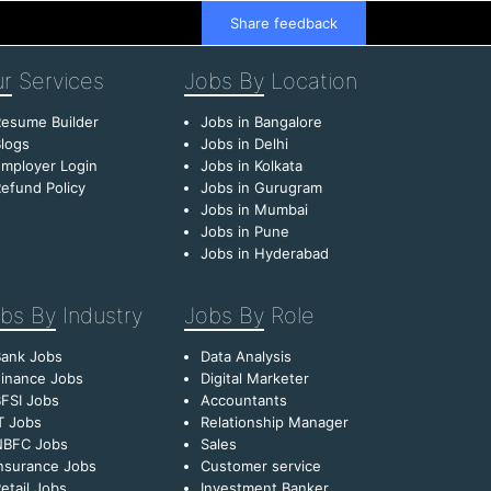
Share feedback
r
Services
Jobs By
Location
esume Builder
Jobs in Bangalore
logs
Jobs in Delhi
mployer Login
Jobs in Kolkata
efund Policy
Jobs in Gurugram
Jobs in Mumbai
Jobs in Pune
Jobs in Hyderabad
bs By
Industry
Jobs By
Role
Bank Jobs
Data Analysis
inance Jobs
Digital Marketer
FSI Jobs
Accountants
T Jobs
Relationship Manager
NBFC Jobs
Sales
nsurance Jobs
Customer service
etail Jobs
Investment Banker