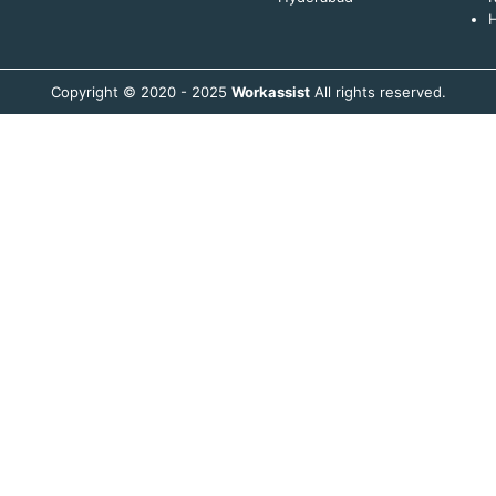
H
Copyright © 2020 - 2025
Workassist
All rights reserved.