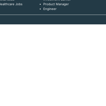
ealthcare Jobs
Product Manager
Engineer