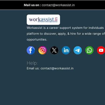
Mail us on :
contact@workassist.in
Workassist is a career support system for individuals
platform to discover, apply, & hire for a wide range o
opportunities.
Help:
Email us: contact@workassist.in