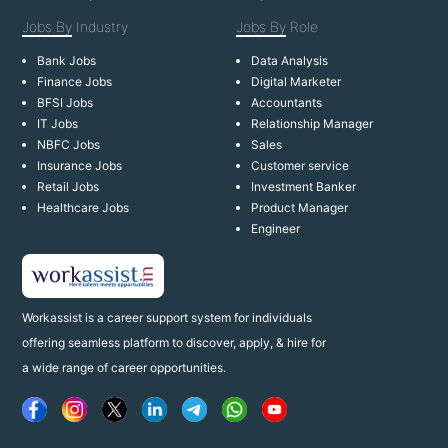
Jobs By
Industry
Jobs By
Role
Bank Jobs
Data Analysis
Finance Jobs
Digital Marketer
BFSI Jobs
Accountants
IT Jobs
Relationship Manager
NBFC Jobs
Sales
Insurance Jobs
Customer service
Retail Jobs
Investment Banker
Healthcare Jobs
Product Manager
Engineer
Workassist is a career support system for individuals
offering seamless platform to discover, apply, & hire for
a wide range of career opportunities.