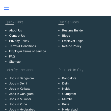
Quick
Links
Our
Services
About Us
Resume Builder
Contact Us
Blogs
Privacy Policy
Employer Login
Terms & Conditions
Refund Policy
Employer Terms of Service
FAQ
Sitemap
Jobs By
Location
Post Job
In City
Jobs in Bangalore
Bangalore
Jobs in Delhi
Delhi
Jobs in Kolkata
Noida
Jobs in Gurugram
Gurugram
Jobs in Mumbai
Mumbai
Jobs in Pune
Pune
Jobs in Hyderabad
Hyderabad