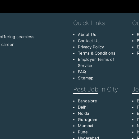
Quick
Links
Ou
About Us
R
 offering seamless
Contact Us
B
f career
Privacy Policy
E
Terms & Conditions
R
Employer Terms of
Service
FAQ
Sitemap
Post Job
In City
Jo
Bangalore
Delhi
F
Noida
B
Gurugram
I
Mumbai
Pune
I
Hyderabad
R