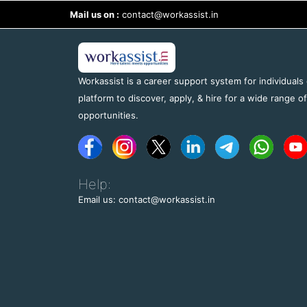
Mail us on :
contact@workassist.in
Workassist is a career support system for individuals
platform to discover, apply, & hire for a wide range o
opportunities.
Help:
Email us: contact@workassist.in