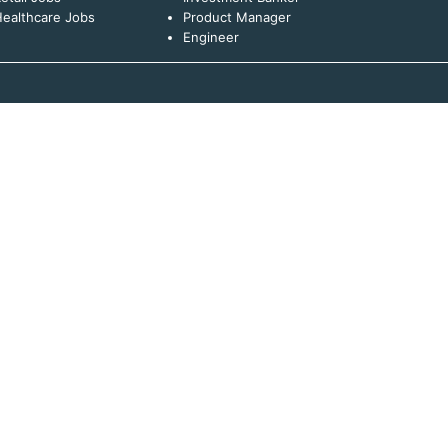
ealthcare Jobs
Product Manager
Engineer