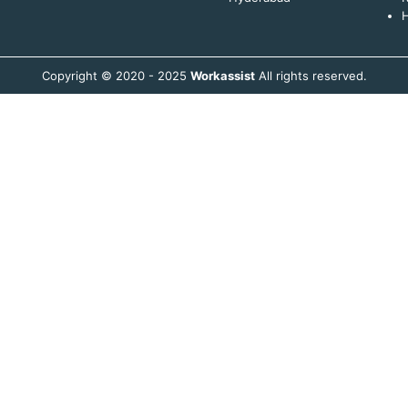
H
Copyright © 2020 - 2025
Workassist
All rights reserved.