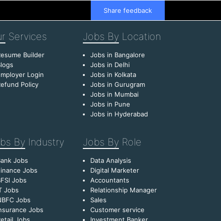
Share feedback
r
Services
Jobs By
Location
esume Builder
Jobs in Bangalore
logs
Jobs in Delhi
mployer Login
Jobs in Kolkata
efund Policy
Jobs in Gurugram
Jobs in Mumbai
Jobs in Pune
Jobs in Hyderabad
bs By
Industry
Jobs By
Role
Bank Jobs
Data Analysis
inance Jobs
Digital Marketer
FSI Jobs
Accountants
T Jobs
Relationship Manager
NBFC Jobs
Sales
nsurance Jobs
Customer service
etail Jobs
Investment Banker