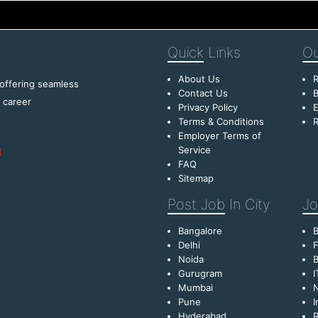
Quick
Links
Ou
About Us
R
 offering seamless
Contact Us
B
f career
Privacy Policy
E
Terms & Conditions
R
Employer Terms of
Service
FAQ
Sitemap
Post Job
In City
Jo
Bangalore
Delhi
F
Noida
B
Gurugram
I
Mumbai
Pune
I
Hyderabad
R