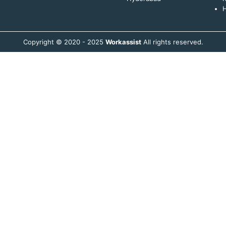
H
Copyright © 2020 - 2025
Workassist
All rights reserved.