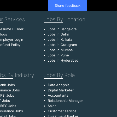
Share feedback
r
Services
Jobs By
Location
esume Builder
Jobs in Bangalore
logs
Jobs in Delhi
mployer Login
Jobs in Kolkata
efund Policy
Jobs in Gurugram
Jobs in Mumbai
Jobs in Pune
Jobs in Hyderabad
bs By
Industry
Jobs By
Role
Bank Jobs
Data Analysis
inance Jobs
Digital Marketer
FSI Jobs
Accountants
T Jobs
Relationship Manager
NBFC Jobs
Sales
nsurance Jobs
Customer service
etail Jobs
Investment Banker