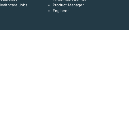
ealthcare Jobs
Product Manager
Engineer