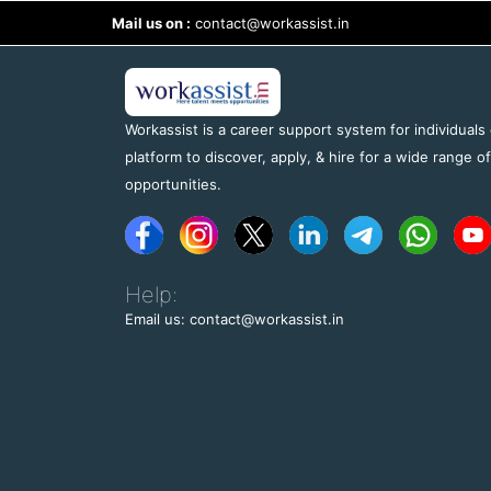
Mail us on :
contact@workassist.in
Workassist is a career support system for individuals
platform to discover, apply, & hire for a wide range o
opportunities.
Help:
Email us: contact@workassist.in