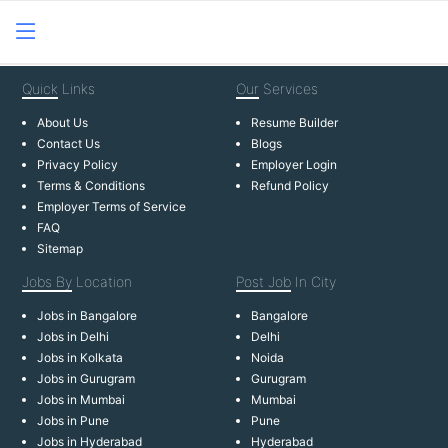
Quick
Links
Our
Services
About Us
Resume Builder
Contact Us
Blogs
Privacy Policy
Employer Login
Terms & Conditions
Refund Policy
Employer Terms of Service
FAQ
Sitemap
Jobs By
Location
Post Job
In City
Jobs in Bangalore
Bangalore
Jobs in Delhi
Delhi
Jobs in Kolkata
Noida
Jobs in Gurugram
Gurugram
Jobs in Mumbai
Mumbai
Jobs in Pune
Pune
Jobs in Hyderabad
Hyderabad