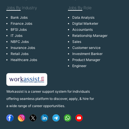
Jobs By
Industry
Jobs By
Role
Bank Jobs
Data Analysis
Finance Jobs
Digital Marketer
BFSI Jobs
Accountants
IT Jobs
Relationship Manager
NBFC Jobs
Sales
Insurance Jobs
Customer service
Retail Jobs
Investment Banker
Healthcare Jobs
Product Manager
Engineer
Workassist is a career support system for individuals
offering seamless platform to discover, apply, & hire for
a wide range of career opportunities.