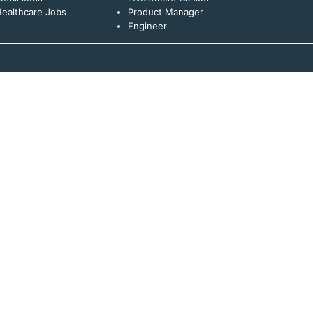
ealthcare Jobs
Product Manager
Engineer