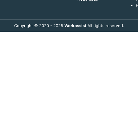
H
Copyright © 2020 - 2025
Workassist
All rights reserved.