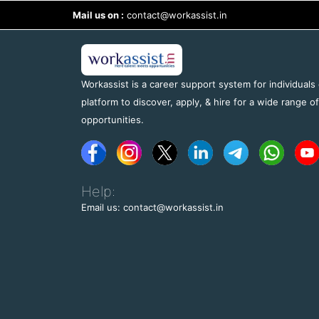
Mail us on :
contact@workassist.in
Workassist is a career support system for individuals
platform to discover, apply, & hire for a wide range o
opportunities.
Help:
Email us: contact@workassist.in