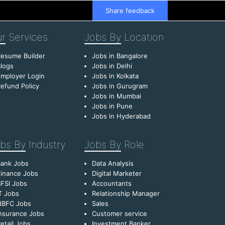
Share feedback
r
Services
Jobs By
Location
esume Builder
Jobs in Bangalore
logs
Jobs in Delhi
mployer Login
Jobs in Kolkata
efund Policy
Jobs in Gurugram
Jobs in Mumbai
Jobs in Pune
Jobs in Hyderabad
bs By
Industry
Jobs By
Role
Bank Jobs
Data Analysis
inance Jobs
Digital Marketer
FSI Jobs
Accountants
T Jobs
Relationship Manager
NBFC Jobs
Sales
nsurance Jobs
Customer service
etail Jobs
Investment Banker