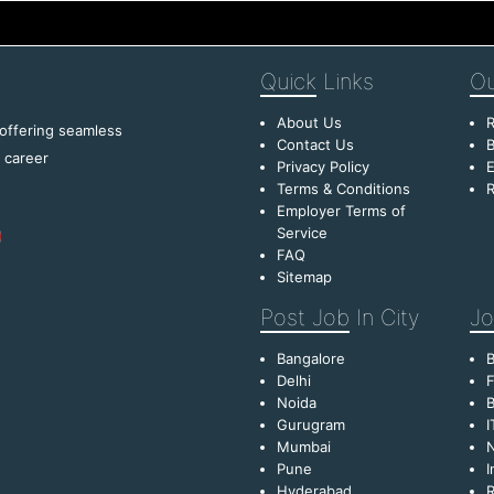
Quick
Links
Ou
About Us
R
 offering seamless
Contact Us
B
f career
Privacy Policy
E
Terms & Conditions
R
Employer Terms of
Service
FAQ
Sitemap
Post Job
In City
Jo
Bangalore
Delhi
F
Noida
B
Gurugram
I
Mumbai
Pune
I
Hyderabad
R