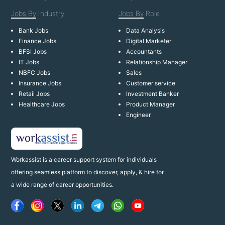
Jobs By
Industry
Jobs By
Role
Bank Jobs
Data Analysis
Finance Jobs
Digital Marketer
BFSI Jobs
Accountants
IT Jobs
Relationship Manager
NBFC Jobs
Sales
Insurance Jobs
Customer service
Retail Jobs
Investment Banker
Healthcare Jobs
Product Manager
Engineer
Workassist is a career support system for individuals
offering seamless platform to discover, apply, & hire for
a wide range of career opportunities.