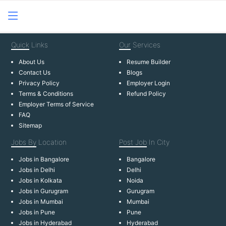
Quick
Links
Our
Services
About Us
Resume Builder
Contact Us
Blogs
Privacy Policy
Employer Login
Terms & Conditions
Refund Policy
Employer Terms of Service
FAQ
Sitemap
Jobs By
Location
Post Job
In City
Jobs in Bangalore
Bangalore
Jobs in Delhi
Delhi
Jobs in Kolkata
Noida
Jobs in Gurugram
Gurugram
Jobs in Mumbai
Mumbai
Jobs in Pune
Pune
Jobs in Hyderabad
Hyderabad