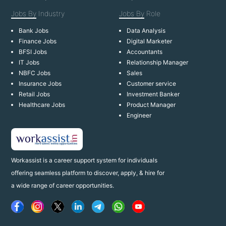
Jobs By
Industry
Jobs By
Role
Bank Jobs
Data Analysis
Finance Jobs
Digital Marketer
BFSI Jobs
Accountants
IT Jobs
Relationship Manager
NBFC Jobs
Sales
Insurance Jobs
Customer service
Retail Jobs
Investment Banker
Healthcare Jobs
Product Manager
Engineer
Workassist is a career support system for individuals
offering seamless platform to discover, apply, & hire for
a wide range of career opportunities.