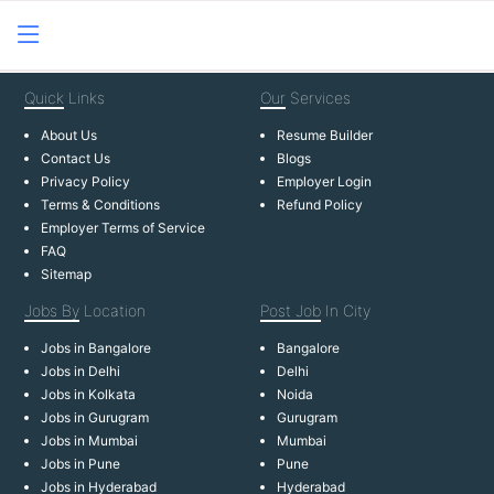
Quick
Links
Our
Services
About Us
Resume Builder
Contact Us
Blogs
Privacy Policy
Employer Login
Terms & Conditions
Refund Policy
Employer Terms of Service
FAQ
Sitemap
Jobs By
Location
Post Job
In City
Jobs in Bangalore
Bangalore
Jobs in Delhi
Delhi
Jobs in Kolkata
Noida
Jobs in Gurugram
Gurugram
Jobs in Mumbai
Mumbai
Jobs in Pune
Pune
Jobs in Hyderabad
Hyderabad