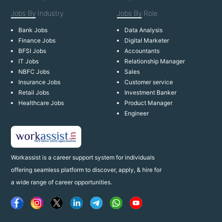
Jobs By
Industry
Jobs By
Role
Bank Jobs
Data Analysis
Finance Jobs
Digital Marketer
BFSI Jobs
Accountants
IT Jobs
Relationship Manager
NBFC Jobs
Sales
Insurance Jobs
Customer service
Retail Jobs
Investment Banker
Healthcare Jobs
Product Manager
Engineer
Workassist is a career support system for individuals
offering seamless platform to discover, apply, & hire for
a wide range of career opportunities.