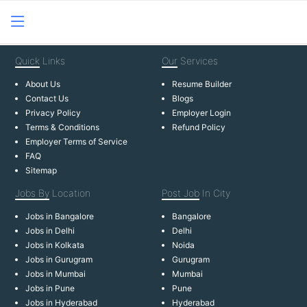
Quick
Links
Our
Services
About Us
Resume Builder
Contact Us
Blogs
Privacy Policy
Employer Login
Terms & Conditions
Refund Policy
Employer Terms of Service
FAQ
Sitemap
Jobs By
Location
Post Job
In City
Jobs in Bangalore
Bangalore
Jobs in Delhi
Delhi
Jobs in Kolkata
Noida
Jobs in Gurugram
Gurugram
Jobs in Mumbai
Mumbai
Jobs in Pune
Pune
Jobs in Hyderabad
Hyderabad