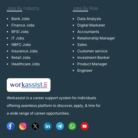
Jobs By
Industry
Jobs By
Role
Bank Jobs
Data Analysis
Finance Jobs
Digital Marketer
BFSI Jobs
Accountants
IT Jobs
Relationship Manager
NBFC Jobs
Sales
Insurance Jobs
Customer service
Retail Jobs
Investment Banker
Healthcare Jobs
Product Manager
Engineer
Workassist is a career support system for individuals
offering seamless platform to discover, apply, & hire for
a wide range of career opportunities.