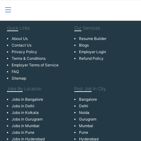
Quick
Links
Our
Services
About Us
Resume Builder
Contact Us
Blogs
Privacy Policy
Employer Login
Terms & Conditions
Refund Policy
Employer Terms of Service
FAQ
Sitemap
Jobs By
Location
Post Job
In City
Jobs in Bangalore
Bangalore
Jobs in Delhi
Delhi
Jobs in Kolkata
Noida
Jobs in Gurugram
Gurugram
Jobs in Mumbai
Mumbai
Jobs in Pune
Pune
Jobs in Hyderabad
Hyderabad