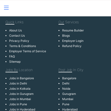
Quick
Links
Our
Services
About Us
Resume Builder
Contact Us
Blogs
Privacy Policy
Employer Login
Terms & Conditions
Refund Policy
Employer Terms of Service
FAQ
Sitemap
Jobs By
Location
Post Job
In City
Jobs in Bangalore
Bangalore
Jobs in Delhi
Delhi
Jobs in Kolkata
Noida
Jobs in Gurugram
Gurugram
Jobs in Mumbai
Mumbai
Jobs in Pune
Pune
Jobs in Hyderabad
Hyderabad