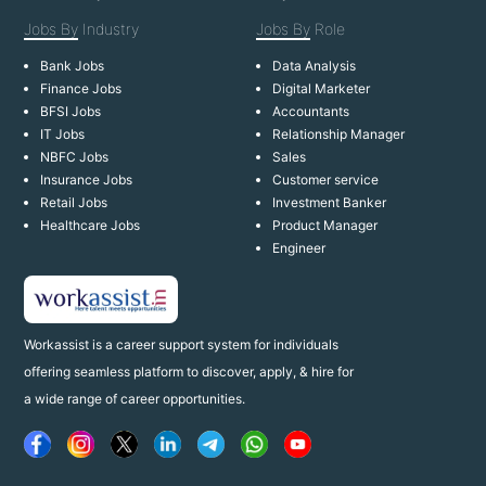
Jobs By
Industry
Jobs By
Role
Bank Jobs
Data Analysis
Finance Jobs
Digital Marketer
BFSI Jobs
Accountants
IT Jobs
Relationship Manager
NBFC Jobs
Sales
Insurance Jobs
Customer service
Retail Jobs
Investment Banker
Healthcare Jobs
Product Manager
Engineer
Workassist is a career support system for individuals
offering seamless platform to discover, apply, & hire for
a wide range of career opportunities.