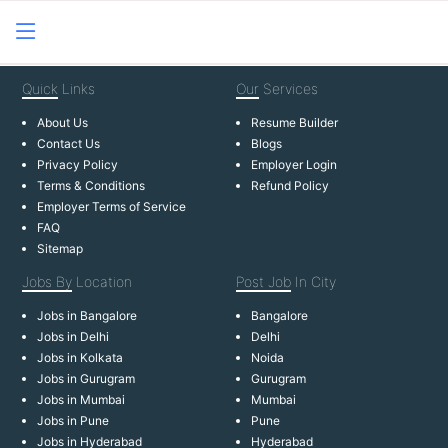
Quick
Links
Our
Services
About Us
Resume Builder
Contact Us
Blogs
Privacy Policy
Employer Login
Terms & Conditions
Refund Policy
Employer Terms of Service
FAQ
Sitemap
Jobs By
Location
Post Job
In City
Jobs in Bangalore
Bangalore
Jobs in Delhi
Delhi
Jobs in Kolkata
Noida
Jobs in Gurugram
Gurugram
Jobs in Mumbai
Mumbai
Jobs in Pune
Pune
Jobs in Hyderabad
Hyderabad