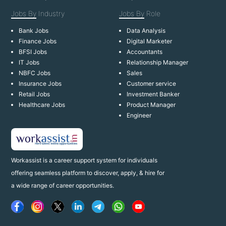
Jobs By
Industry
Jobs By
Role
Bank Jobs
Data Analysis
Finance Jobs
Digital Marketer
BFSI Jobs
Accountants
IT Jobs
Relationship Manager
NBFC Jobs
Sales
Insurance Jobs
Customer service
Retail Jobs
Investment Banker
Healthcare Jobs
Product Manager
Engineer
Workassist is a career support system for individuals
offering seamless platform to discover, apply, & hire for
a wide range of career opportunities.