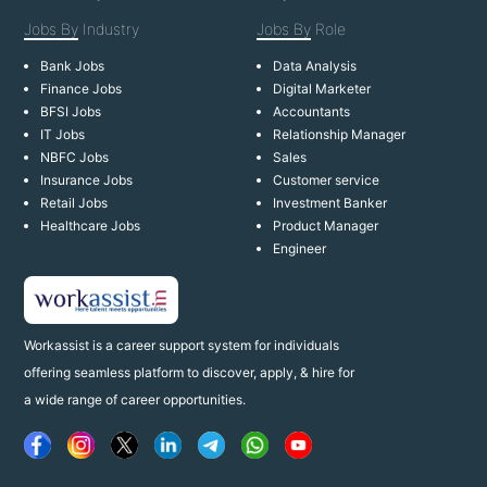
Jobs By
Industry
Jobs By
Role
Bank Jobs
Data Analysis
Finance Jobs
Digital Marketer
BFSI Jobs
Accountants
IT Jobs
Relationship Manager
NBFC Jobs
Sales
Insurance Jobs
Customer service
Retail Jobs
Investment Banker
Healthcare Jobs
Product Manager
Engineer
Workassist is a career support system for individuals
offering seamless platform to discover, apply, & hire for
a wide range of career opportunities.