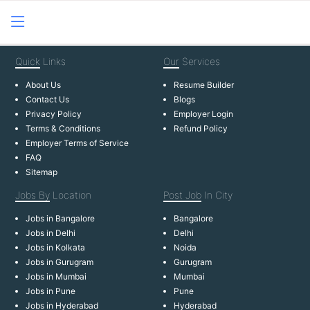
Quick
Links
Our
Services
About Us
Resume Builder
Contact Us
Blogs
Privacy Policy
Employer Login
Terms & Conditions
Refund Policy
Employer Terms of Service
FAQ
Sitemap
Jobs By
Location
Post Job
In City
Jobs in Bangalore
Bangalore
Jobs in Delhi
Delhi
Jobs in Kolkata
Noida
Jobs in Gurugram
Gurugram
Jobs in Mumbai
Mumbai
Jobs in Pune
Pune
Jobs in Hyderabad
Hyderabad