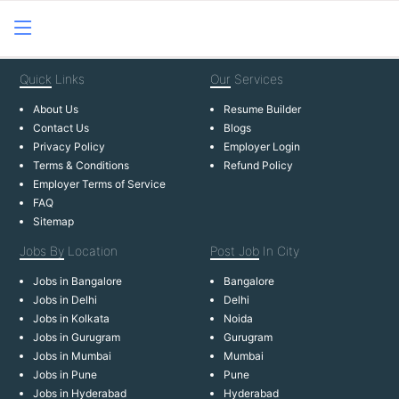
Quick
Links
Our
Services
About Us
Resume Builder
Contact Us
Blogs
Privacy Policy
Employer Login
Terms & Conditions
Refund Policy
Employer Terms of Service
FAQ
Sitemap
Jobs By
Location
Post Job
In City
Jobs in Bangalore
Bangalore
Jobs in Delhi
Delhi
Jobs in Kolkata
Noida
Jobs in Gurugram
Gurugram
Jobs in Mumbai
Mumbai
Jobs in Pune
Pune
Jobs in Hyderabad
Hyderabad