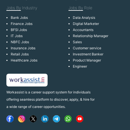
Jobs By
Industry
Jobs By
Role
Bank Jobs
Data Analysis
Finance Jobs
Digital Marketer
BFSI Jobs
Accountants
IT Jobs
Relationship Manager
NBFC Jobs
Sales
Insurance Jobs
Customer service
Retail Jobs
Investment Banker
Healthcare Jobs
Product Manager
Engineer
Workassist is a career support system for individuals
offering seamless platform to discover, apply, & hire for
a wide range of career opportunities.