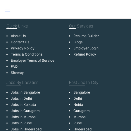
Quick
Links
Our
Services
About Us
Resume Builder
Contact Us
Blogs
Privacy Policy
Employer Login
Terms & Conditions
Refund Policy
Employer Terms of Service
FAQ
Sitemap
Jobs By
Location
Post Job
In City
Jobs in Bangalore
Bangalore
Jobs in Delhi
Delhi
Jobs in Kolkata
Noida
Jobs in Gurugram
Gurugram
Jobs in Mumbai
Mumbai
Jobs in Pune
Pune
Jobs in Hyderabad
Hyderabad