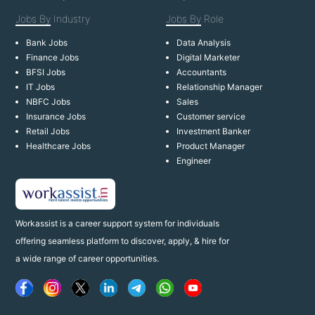
Jobs By
Industry
Jobs By
Role
Bank Jobs
Data Analysis
Finance Jobs
Digital Marketer
BFSI Jobs
Accountants
IT Jobs
Relationship Manager
NBFC Jobs
Sales
Insurance Jobs
Customer service
Retail Jobs
Investment Banker
Healthcare Jobs
Product Manager
Engineer
Workassist is a career support system for individuals
offering seamless platform to discover, apply, & hire for
a wide range of career opportunities.