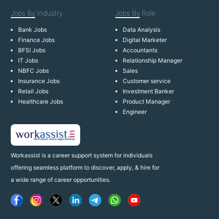
Jobs By
Industry
Jobs By
Role
Bank Jobs
Data Analysis
Finance Jobs
Digital Marketer
BFSI Jobs
Accountants
IT Jobs
Relationship Manager
NBFC Jobs
Sales
Insurance Jobs
Customer service
Retail Jobs
Investment Banker
Healthcare Jobs
Product Manager
Engineer
Workassist is a career support system for individuals
offering seamless platform to discover, apply, & hire for
a wide range of career opportunities.