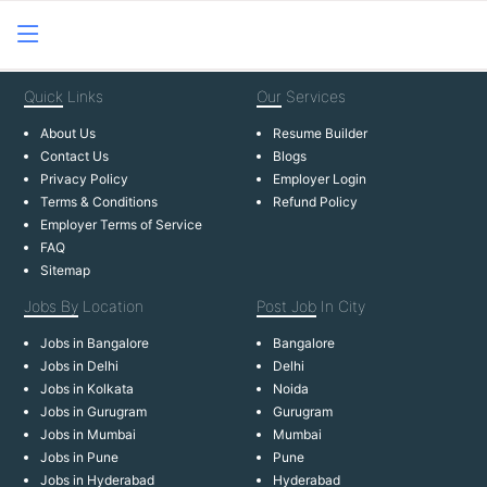
Quick
Links
Our
Services
About Us
Resume Builder
Contact Us
Blogs
Privacy Policy
Employer Login
Terms & Conditions
Refund Policy
Employer Terms of Service
FAQ
Sitemap
Jobs By
Location
Post Job
In City
Jobs in Bangalore
Bangalore
Jobs in Delhi
Delhi
Jobs in Kolkata
Noida
Jobs in Gurugram
Gurugram
Jobs in Mumbai
Mumbai
Jobs in Pune
Pune
Jobs in Hyderabad
Hyderabad