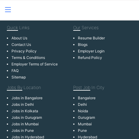
Quick
Links
Our
Services
About Us
Resume Builder
Contact Us
Blogs
Privacy Policy
Employer Login
Terms & Conditions
Refund Policy
Employer Terms of Service
FAQ
Sitemap
Jobs By
Location
Post Job
In City
Jobs in Bangalore
Bangalore
Jobs in Delhi
Delhi
Jobs in Kolkata
Noida
Jobs in Gurugram
Gurugram
Jobs in Mumbai
Mumbai
Jobs in Pune
Pune
Jobs in Hyderabad
Hyderabad