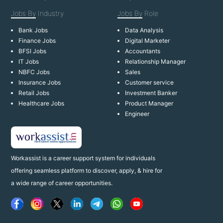
Jobs By
Industry
Jobs By
Role
Bank Jobs
Data Analysis
Finance Jobs
Digital Marketer
BFSI Jobs
Accountants
IT Jobs
Relationship Manager
NBFC Jobs
Sales
Insurance Jobs
Customer service
Retail Jobs
Investment Banker
Healthcare Jobs
Product Manager
Engineer
Workassist is a career support system for individuals
offering seamless platform to discover, apply, & hire for
a wide range of career opportunities.