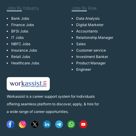
Jobs By
Industry
Jobs By
Role
Bank Jobs
Data Analysis
Finance Jobs
Digital Marketer
BFSI Jobs
Accountants
IT Jobs
Relationship Manager
NBFC Jobs
Sales
Insurance Jobs
Customer service
Retail Jobs
Investment Banker
Healthcare Jobs
Product Manager
Engineer
Workassist is a career support system for individuals
offering seamless platform to discover, apply, & hire for
a wide range of career opportunities.