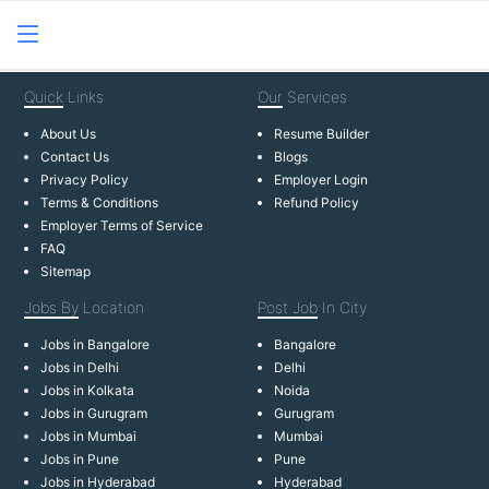
Quick
Links
Our
Services
About Us
Resume Builder
Contact Us
Blogs
Privacy Policy
Employer Login
Terms & Conditions
Refund Policy
Employer Terms of Service
FAQ
Sitemap
Jobs By
Location
Post Job
In City
Jobs in Bangalore
Bangalore
Jobs in Delhi
Delhi
Jobs in Kolkata
Noida
Jobs in Gurugram
Gurugram
Jobs in Mumbai
Mumbai
Jobs in Pune
Pune
Jobs in Hyderabad
Hyderabad