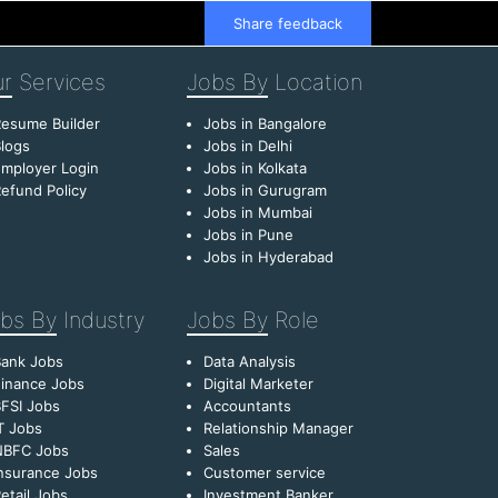
Share feedback
r
Services
Jobs By
Location
esume Builder
Jobs in Bangalore
logs
Jobs in Delhi
mployer Login
Jobs in Kolkata
efund Policy
Jobs in Gurugram
Jobs in Mumbai
Jobs in Pune
Jobs in Hyderabad
bs By
Industry
Jobs By
Role
Bank Jobs
Data Analysis
inance Jobs
Digital Marketer
FSI Jobs
Accountants
T Jobs
Relationship Manager
NBFC Jobs
Sales
nsurance Jobs
Customer service
etail Jobs
Investment Banker