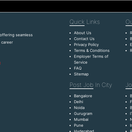
Quick
Links
Ou
About Us
R
 offering seamless
Contact Us
B
f career
Privacy Policy
E
Terms & Conditions
R
Employer Terms of
Service
FAQ
Sitemap
Post Job
In City
Jo
Bangalore
Delhi
F
Noida
B
Gurugram
I
Mumbai
Pune
I
Hyderabad
R