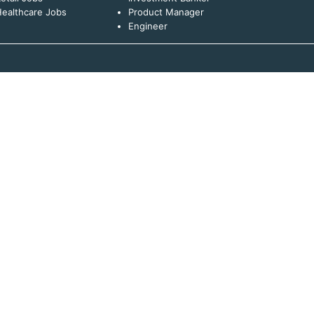
ealthcare Jobs
Product Manager
Engineer