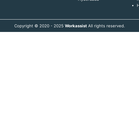
H
Copyright © 2020 - 2025
Workassist
All rights reserved.