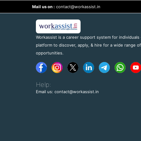
Mail us on :
contact@workassist.in
Workassist is a career support system for individuals
platform to discover, apply, & hire for a wide range o
opportunities.
Help:
Email us: contact@workassist.in