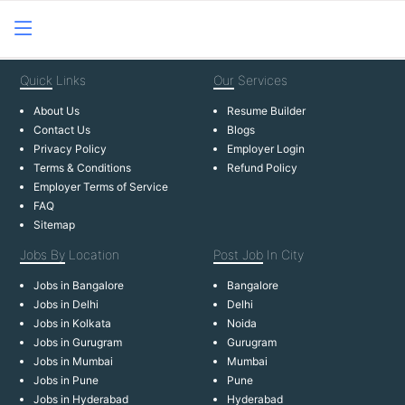
Quick
Links
Our
Services
About Us
Resume Builder
Contact Us
Blogs
Privacy Policy
Employer Login
Terms & Conditions
Refund Policy
Employer Terms of Service
FAQ
Sitemap
Jobs By
Location
Post Job
In City
Jobs in Bangalore
Bangalore
Jobs in Delhi
Delhi
Jobs in Kolkata
Noida
Jobs in Gurugram
Gurugram
Jobs in Mumbai
Mumbai
Jobs in Pune
Pune
Jobs in Hyderabad
Hyderabad