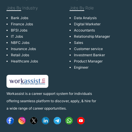
Jobs By
Industry
Jobs By
Role
Bank Jobs
Data Analysis
Finance Jobs
Digital Marketer
BFSI Jobs
Accountants
IT Jobs
Relationship Manager
NBFC Jobs
Sales
Insurance Jobs
Customer service
Retail Jobs
Investment Banker
Healthcare Jobs
Product Manager
Engineer
Workassist is a career support system for individuals
offering seamless platform to discover, apply, & hire for
a wide range of career opportunities.