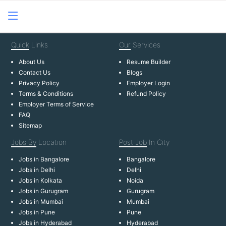
Quick
Links
Our
Services
About Us
Resume Builder
Contact Us
Blogs
Privacy Policy
Employer Login
Terms & Conditions
Refund Policy
Employer Terms of Service
FAQ
Sitemap
Jobs By
Location
Post Job
In City
Jobs in Bangalore
Bangalore
Jobs in Delhi
Delhi
Jobs in Kolkata
Noida
Jobs in Gurugram
Gurugram
Jobs in Mumbai
Mumbai
Jobs in Pune
Pune
Jobs in Hyderabad
Hyderabad