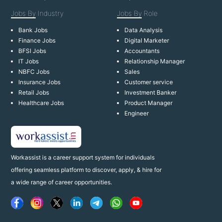
Jobs By
Industry
Jobs By
Role
Bank Jobs
Data Analysis
Finance Jobs
Digital Marketer
BFSI Jobs
Accountants
IT Jobs
Relationship Manager
NBFC Jobs
Sales
Insurance Jobs
Customer service
Retail Jobs
Investment Banker
Healthcare Jobs
Product Manager
Engineer
Workassist is a career support system for individuals
offering seamless platform to discover, apply, & hire for
a wide range of career opportunities.