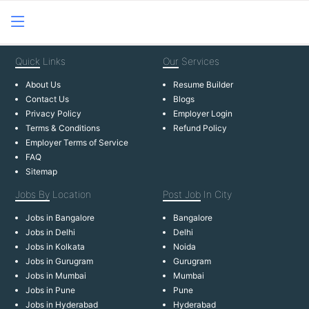
Quick
Links
Our
Services
About Us
Resume Builder
Contact Us
Blogs
Privacy Policy
Employer Login
Terms & Conditions
Refund Policy
Employer Terms of Service
FAQ
Sitemap
Jobs By
Location
Post Job
In City
Jobs in Bangalore
Bangalore
Jobs in Delhi
Delhi
Jobs in Kolkata
Noida
Jobs in Gurugram
Gurugram
Jobs in Mumbai
Mumbai
Jobs in Pune
Pune
Jobs in Hyderabad
Hyderabad