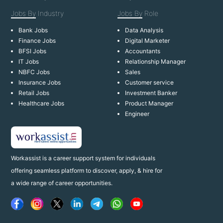
Jobs By
Industry
Jobs By
Role
Bank Jobs
Data Analysis
Finance Jobs
Digital Marketer
BFSI Jobs
Accountants
IT Jobs
Relationship Manager
NBFC Jobs
Sales
Insurance Jobs
Customer service
Retail Jobs
Investment Banker
Healthcare Jobs
Product Manager
Engineer
Workassist is a career support system for individuals
offering seamless platform to discover, apply, & hire for
a wide range of career opportunities.