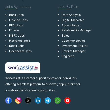
Jobs By
Industry
Jobs By
Role
Bank Jobs
Data Analysis
Finance Jobs
Digital Marketer
BFSI Jobs
Accountants
IT Jobs
Relationship Manager
NBFC Jobs
Sales
Insurance Jobs
Customer service
Retail Jobs
Investment Banker
Healthcare Jobs
Product Manager
Engineer
Workassist is a career support system for individuals
offering seamless platform to discover, apply, & hire for
a wide range of career opportunities.