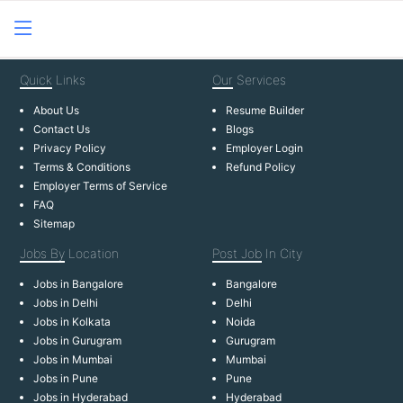
Quick
Links
Our
Services
About Us
Resume Builder
Contact Us
Blogs
Privacy Policy
Employer Login
Terms & Conditions
Refund Policy
Employer Terms of Service
FAQ
Sitemap
Jobs By
Location
Post Job
In City
Jobs in Bangalore
Bangalore
Jobs in Delhi
Delhi
Jobs in Kolkata
Noida
Jobs in Gurugram
Gurugram
Jobs in Mumbai
Mumbai
Jobs in Pune
Pune
Jobs in Hyderabad
Hyderabad