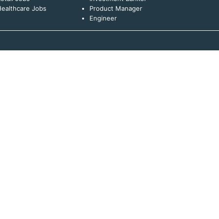
ealthcare Jobs
Product Manager
Engineer