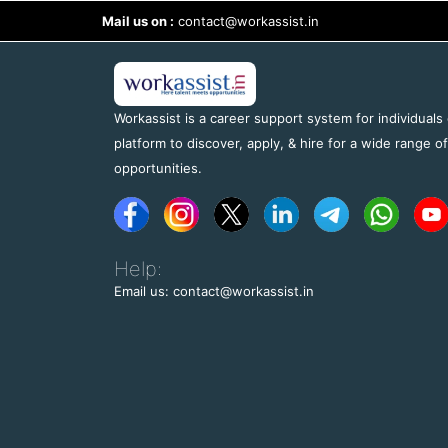
Mail us on :
contact@workassist.in
Workassist is a career support system for individuals
platform to discover, apply, & hire for a wide range o
opportunities.
Help:
Email us: contact@workassist.in