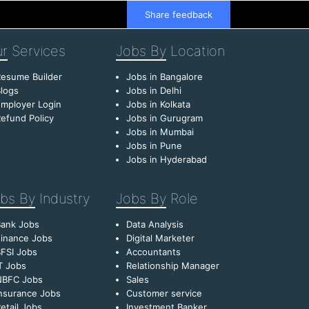
Share feedback
r
Services
Jobs By
Location
esume Builder
Jobs in Bangalore
logs
Jobs in Delhi
mployer Login
Jobs in Kolkata
efund Policy
Jobs in Gurugram
Jobs in Mumbai
Jobs in Pune
Jobs in Hyderabad
bs By
Industry
Jobs By
Role
Bank Jobs
Data Analysis
inance Jobs
Digital Marketer
FSI Jobs
Accountants
T Jobs
Relationship Manager
NBFC Jobs
Sales
nsurance Jobs
Customer service
etail Jobs
Investment Banker