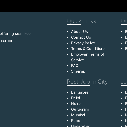
Quick
Links
Ou
About Us
R
 offering seamless
Contact Us
B
f career
Privacy Policy
E
Terms & Conditions
R
Employer Terms of
Service
FAQ
Sitemap
Post Job
In City
Jo
Bangalore
Delhi
F
Noida
B
Gurugram
I
Mumbai
Pune
I
Hyderabad
R