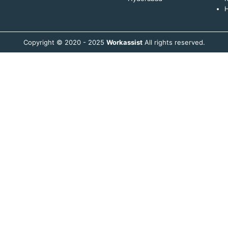
H
Copyright © 2020 - 2025
Workassist
All rights reserved.