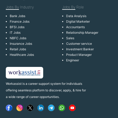
Jobs By
Industry
Jobs By
Role
Bank Jobs
Data Analysis
Finance Jobs
Digital Marketer
BFSI Jobs
Accountants
IT Jobs
Relationship Manager
NBFC Jobs
Sales
Insurance Jobs
Customer service
Retail Jobs
Investment Banker
Healthcare Jobs
Product Manager
Engineer
Workassist is a career support system for individuals
offering seamless platform to discover, apply, & hire for
a wide range of career opportunities.