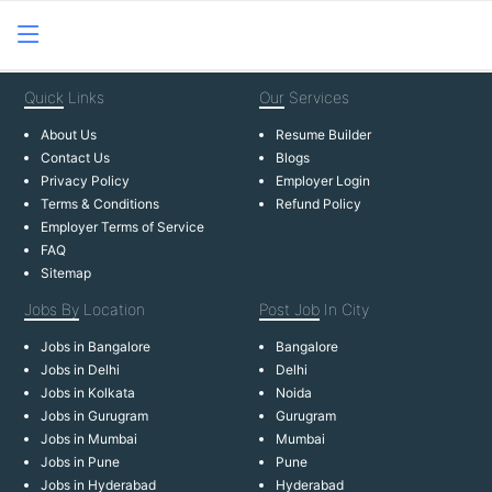
Quick
Links
Our
Services
About Us
Resume Builder
Contact Us
Blogs
Privacy Policy
Employer Login
Terms & Conditions
Refund Policy
Employer Terms of Service
FAQ
Sitemap
Jobs By
Location
Post Job
In City
Jobs in Bangalore
Bangalore
Jobs in Delhi
Delhi
Jobs in Kolkata
Noida
Jobs in Gurugram
Gurugram
Jobs in Mumbai
Mumbai
Jobs in Pune
Pune
Jobs in Hyderabad
Hyderabad